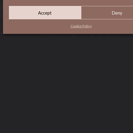
Accept
Deny
Cookie Policy
HOME
MENU
ABOUT
CONTACT
GROUPS & EVENTS