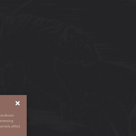
ess device
 browsing
versely affect