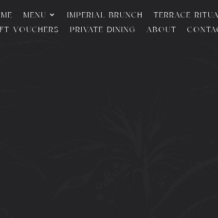
OME
MENU
IMPERIAL BRUNCH
TERRACE RITU
IFT VOUCHERS
PRIVATE DINING
ABOUT
CONTA