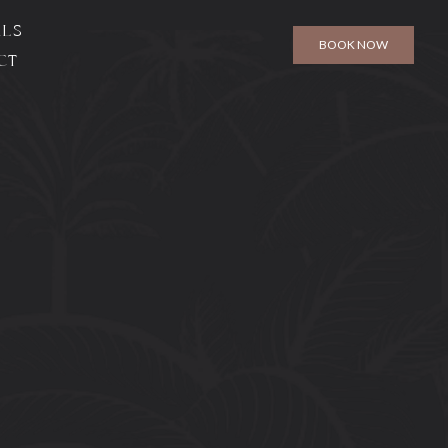
ALS
BOOK NOW
CT