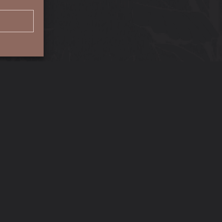
Location
Tora, Tigne Seafront, Sliema,
Malta