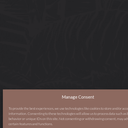
Manage Consent
To provide the best experiences, we use technologies like cookies to store and/or acc
information. Consenting to these technologies will allow us to process data such as
behavior or unique IDs on this site. Not consenting or withdrawing consent, may ad
certain features and functions.