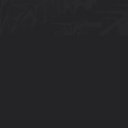
Connect With Us
info@tora.mt
+35679781410