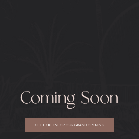
Coming Soon
GET TICKETS FOR OUR GRAND OPENING