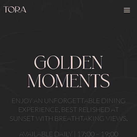
GOLDEN
MOMENTS
ENJOY AN UNFORGETTABLE DINING
EXPERIENCE, BEST RELISHED AT
SUNSET WITH BREATHTAKING VIEWS.
AVAILABLE DAILY | 17:00 – 19:00