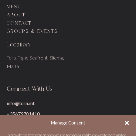
MENU
ABOUT
CONTACT
GROUPS & EVENTS
Location
Tora, Tigne Seafront, Sliema,
Malta
Connect With Us
info@tora.mt
+35679781410
Manage Consent
To provide the best experiences, we use technologies like cookies to store and/or